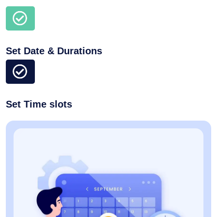
Set Date & Durations
Set Time slots