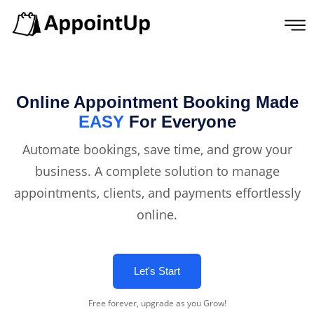
Online Appointment Booking Made
EASY
For Everyone
Automate bookings, save time, and grow your
business. A complete solution to manage
appointments, clients, and payments effortlessly
online.
Let's Start
Free forever, upgrade as you Grow!