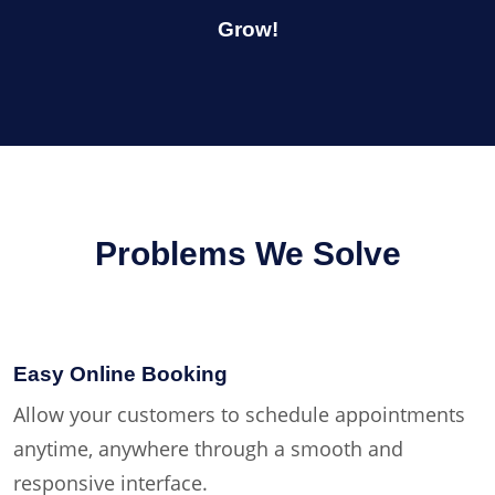
Grow!
Problems We Solve
Easy Online Booking
Allow your customers to schedule appointments
anytime, anywhere through a smooth and
responsive interface.