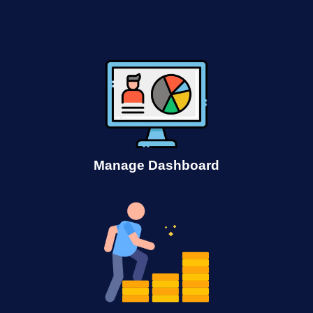
Manage Dashboard