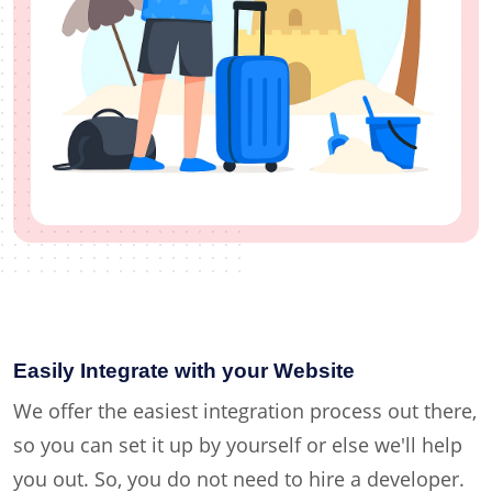
Easily Integrate with your Website
We offer the easiest integration process out there,
so you can set it up by yourself or else we'll help
you out. So, you do not need to hire a developer.