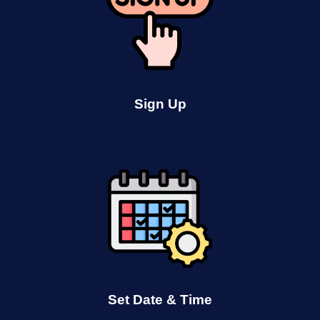
Sign Up
Set Date & Time