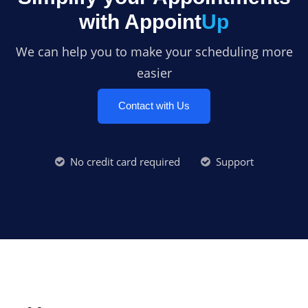
with Appoint
Up
We can help you to make your scheduling more
easier
Contact with Us
No credit card required
Support