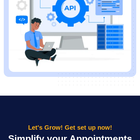
Let's Grow! Get set up now!
Simplify your Appointments