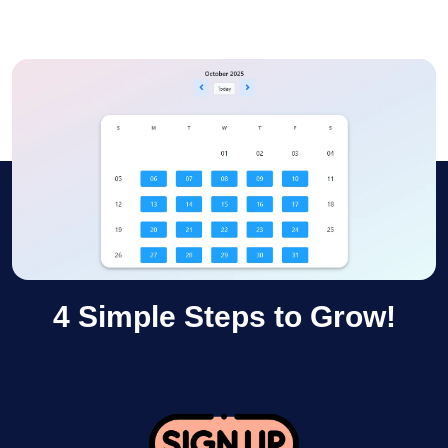
4 Simple Steps to Grow!