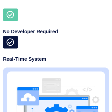
No Developer Required
Real-Time System