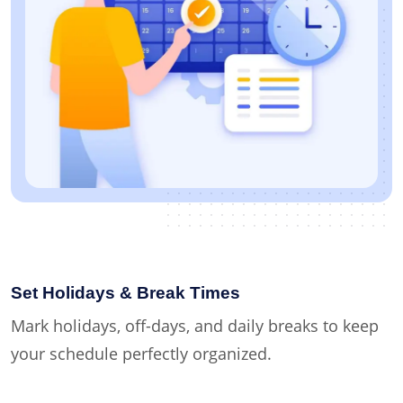
Set Holidays & Break Times
Mark holidays, off-days, and daily breaks to keep
your schedule perfectly organized.