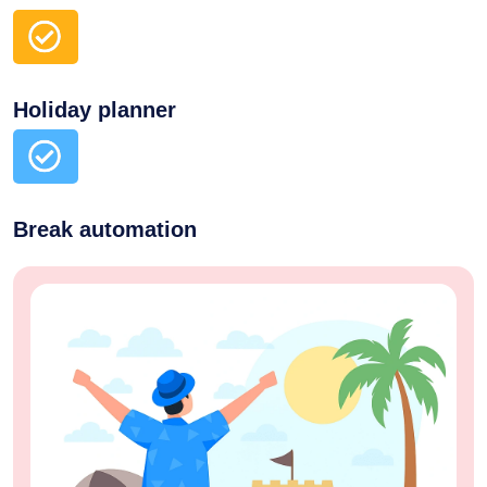
Holiday planner
Break automation