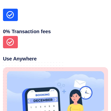
0% Transaction fees
Use Anywhere