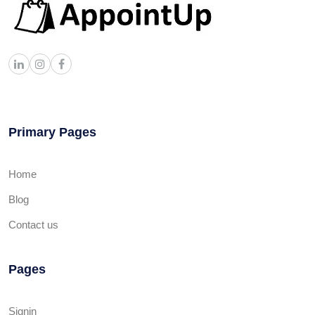
Primary Pages
Home
Blog
Contact us
Pages
Signin