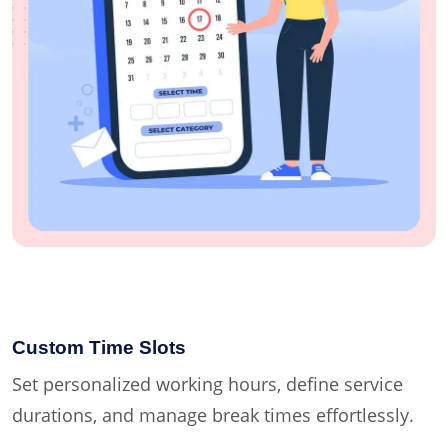
Custom Time Slots
Set personalized working hours, define service
durations, and manage break times effortlessly.